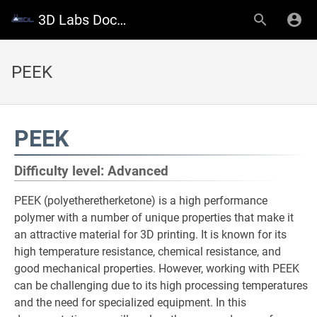
3D Labs Documentation
PEEK
PEEK
Difficulty level: Advanced
PEEK (polyetheretherketone) is a high performance
polymer with a number of unique properties that make it
an attractive material for 3D printing. It is known for its
high temperature resistance, chemical resistance, and
good mechanical properties. However, working with PEEK
can be challenging due to its high processing temperatures
and the need for specialized equipment. In this