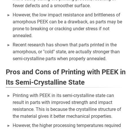
fewer defects and a smoother surface.
However, the low impact resistance and brittleness of
amorphous PEEK can be a drawback, as parts may be
prone to breaking or cracking under stress if not
annealed.
Recent research has shown that parts printed in the
amorphous, or "cold" state, are actually stronger than
semi-crystalline parts when properly annealed.
Pros and Cons of Printing with PEEK in
Its Semi-Crystalline State
Printing with PEEK in its semi-crystalline state can
result in parts with improved strength and impact
resistance. This is because the crystalline structure of
the material gives it better mechanical properties.
However, the higher processing temperatures required