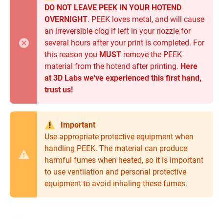
DO NOT LEAVE PEEK IN YOUR HOTEND
OVERNIGHT
. PEEK loves metal, and will cause
an irreversible clog if left in your nozzle for
several hours after your print is completed. For
this reason you
MUST
remove the PEEK
material from the hotend after printing.
Here
at 3D Labs we've experienced this first hand,
trust us!
Important
Use appropriate protective equipment when
handling PEEK. The material can produce
harmful fumes when heated, so it is important
to use ventilation and personal protective
equipment to avoid inhaling these fumes.