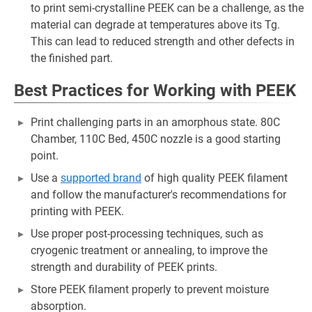
to print semi-crystalline PEEK can be a challenge, as the
material can degrade at temperatures above its Tg.
This can lead to reduced strength and other defects in
the finished part.
Best Practices for Working with PEEK
Print challenging parts in an amorphous state. 80C
Chamber, 110C Bed, 450C nozzle is a good starting
point.
Use a
supported brand
of high quality PEEK filament
and follow the manufacturer's recommendations for
printing with PEEK.
Use proper post-processing techniques, such as
cryogenic treatment or annealing, to improve the
strength and durability of PEEK prints.
Store PEEK filament properly to prevent moisture
absorption.