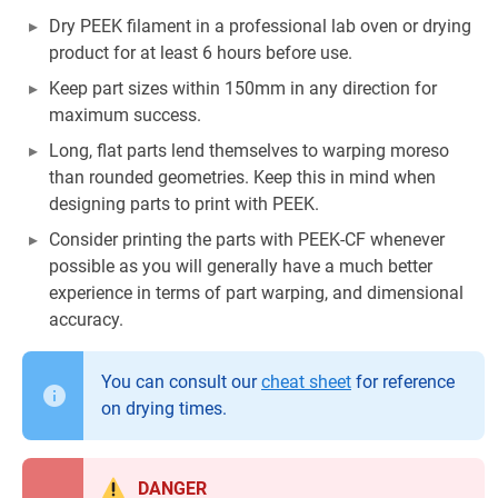
Dry PEEK filament in a professional lab oven or drying
product for at least 6 hours before use.
Keep part sizes within 150mm in any direction for
maximum success.
Long, flat parts lend themselves to warping moreso
than rounded geometries. Keep this in mind when
designing parts to print with PEEK.
Consider printing the parts with PEEK-CF whenever
possible as you will generally have a much better
experience in terms of part warping, and dimensional
accuracy.
You can consult our
cheat sheet
for reference
on drying times.
DANGER