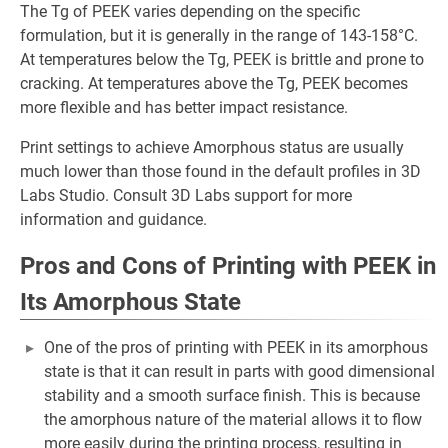
The Tg of PEEK varies depending on the specific
formulation, but it is generally in the range of 143-158°C.
At temperatures below the Tg, PEEK is brittle and prone to
cracking. At temperatures above the Tg, PEEK becomes
more flexible and has better impact resistance.
Print settings to achieve Amorphous status are usually
much lower than those found in the default profiles in 3D
Labs Studio. Consult 3D Labs support for more
information and guidance.
Pros and Cons of Printing with PEEK in
Its Amorphous State
One of the pros of printing with PEEK in its amorphous
state is that it can result in parts with good dimensional
stability and a smooth surface finish. This is because
the amorphous nature of the material allows it to flow
more easily during the printing process, resulting in