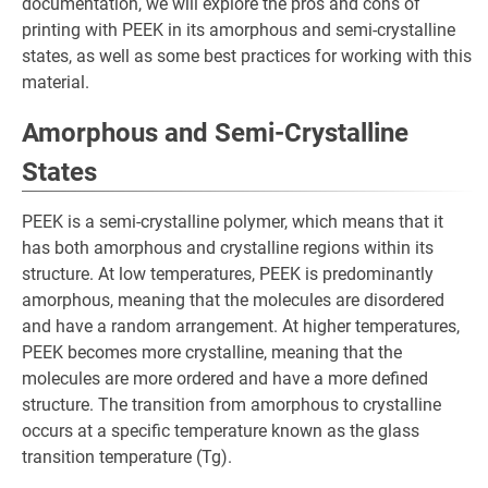
documentation, we will explore the pros and cons of
printing with PEEK in its amorphous and semi-crystalline
states, as well as some best practices for working with this
material.
Amorphous and Semi-Crystalline
States
PEEK is a semi-crystalline polymer, which means that it
has both amorphous and crystalline regions within its
structure. At low temperatures, PEEK is predominantly
amorphous, meaning that the molecules are disordered
and have a random arrangement. At higher temperatures,
PEEK becomes more crystalline, meaning that the
molecules are more ordered and have a more defined
structure. The transition from amorphous to crystalline
occurs at a specific temperature known as the glass
transition temperature (Tg).