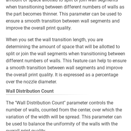
when transitioning between different numbers of walls as
the part becomes thinner. This parameter can be used to
ensure a smooth transition between wall segments and
improve the overall print quality.
When you set the wall transition length, you are
determining the amount of space that will be allotted to
split or join the wall segments when transitioning between
different numbers of walls. This feature can help to ensure
a smooth transition between wall segments and improve
the overall print quality. It is expressed as a percentage
over the nozzle diameter.
Wall Distribution Count
The "Wall Distribution Count" parameter controls the
number of walls, counted from the center, over which the
variation of the width will be spread. This parameter can
be used to balance the uniformity of the walls with the
overall print quality.