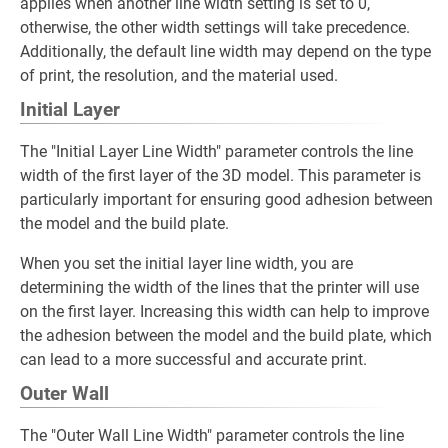
applies when another line width setting is set to 0,
otherwise, the other width settings will take precedence.
Additionally, the default line width may depend on the type
of print, the resolution, and the material used.
Initial Layer
The "Initial Layer Line Width" parameter controls the line
width of the first layer of the 3D model. This parameter is
particularly important for ensuring good adhesion between
the model and the build plate.
When you set the initial layer line width, you are
determining the width of the lines that the printer will use
on the first layer. Increasing this width can help to improve
the adhesion between the model and the build plate, which
can lead to a more successful and accurate print.
Outer Wall
The "Outer Wall Line Width" parameter controls the line