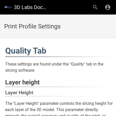
3D Labs Documentation
Print Profile Settings
Quality Tab
These settings are found under the "Quality" tab in the
slicing software.
Layer height
Layer Height
The "Layer Height" parameter controls the slicing height for
each layer of the 3D model. This parameter directly
impacts the overall accuracy and quality of the print, as