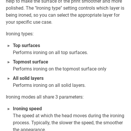
help to make the surface of the print smoother and more
polished. The "Ironing type" setting controls which layer is
being ironed, so you can select the appropriate layer for
your specific use case.
Ironing types:
Top surfaces
Performs ironing on all top surfaces.
Topmost surface
Performs ironing on the topmost surface only
All solid layers
Performs ironing on all solid layers.
Ironing modes all share 3 parameters:
Ironing speed
The speed at which the head moves during the ironing
process. Typically, the slower the speed, the smoother
the appearance.