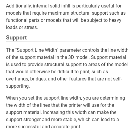
Additionally, internal solid infill is particularly useful for
models that require maximum structural support such as
functional parts or models that will be subject to heavy
loads or stress.
Support
The "Support Line Width" parameter controls the line width
of the support material in the 3D model. Support material
is used to provide structural support to areas of the model
that would otherwise be difficult to print, such as
overhangs, bridges, and other features that are not self-
supporting.
When you set the support line width, you are determining
the width of the lines that the printer will use for the
support material. Increasing this width can make the
support stronger and more stable, which can lead to a
more successful and accurate print.