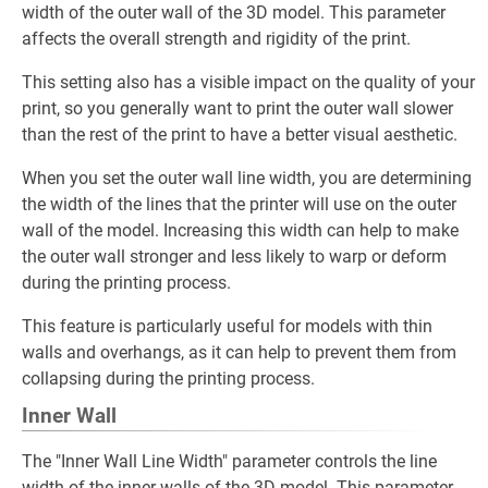
width of the outer wall of the 3D model. This parameter
affects the overall strength and rigidity of the print.
This setting also has a visible impact on the quality of your
print, so you generally want to print the outer wall slower
than the rest of the print to have a better visual aesthetic.
When you set the outer wall line width, you are determining
the width of the lines that the printer will use on the outer
wall of the model. Increasing this width can help to make
the outer wall stronger and less likely to warp or deform
during the printing process.
This feature is particularly useful for models with thin
walls and overhangs, as it can help to prevent them from
collapsing during the printing process.
Inner Wall
The "Inner Wall Line Width" parameter controls the line
width of the inner walls of the 3D model. This parameter