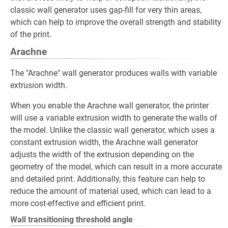
classic wall generator uses gap-fill for very thin areas,
which can help to improve the overall strength and stability
of the print.
Arachne
The "Arachne" wall generator produces walls with variable
extrusion width.
When you enable the Arachne wall generator, the printer
will use a variable extrusion width to generate the walls of
the model. Unlike the classic wall generator, which uses a
constant extrusion width, the Arachne wall generator
adjusts the width of the extrusion depending on the
geometry of the model, which can result in a more accurate
and detailed print. Additionally, this feature can help to
reduce the amount of material used, which can lead to a
more cost-effective and efficient print.
Wall transitioning threshold angle