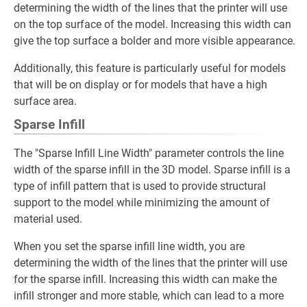
determining the width of the lines that the printer will use
on the top surface of the model. Increasing this width can
give the top surface a bolder and more visible appearance.
Additionally, this feature is particularly useful for models
that will be on display or for models that have a high
surface area.
Sparse Infill
The "Sparse Infill Line Width" parameter controls the line
width of the sparse infill in the 3D model. Sparse infill is a
type of infill pattern that is used to provide structural
support to the model while minimizing the amount of
material used.
When you set the sparse infill line width, you are
determining the width of the lines that the printer will use
for the sparse infill. Increasing this width can make the
infill stronger and more stable, which can lead to a more