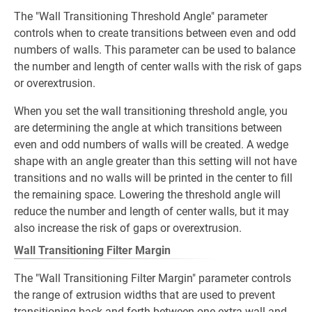
The "Wall Transitioning Threshold Angle" parameter
controls when to create transitions between even and odd
numbers of walls. This parameter can be used to balance
the number and length of center walls with the risk of gaps
or overextrusion.
When you set the wall transitioning threshold angle, you
are determining the angle at which transitions between
even and odd numbers of walls will be created. A wedge
shape with an angle greater than this setting will not have
transitions and no walls will be printed in the center to fill
the remaining space. Lowering the threshold angle will
reduce the number and length of center walls, but it may
also increase the risk of gaps or overextrusion.
Wall Transitioning Filter Margin
The "Wall Transitioning Filter Margin" parameter controls
the range of extrusion widths that are used to prevent
transitioning back and forth between one extra wall and