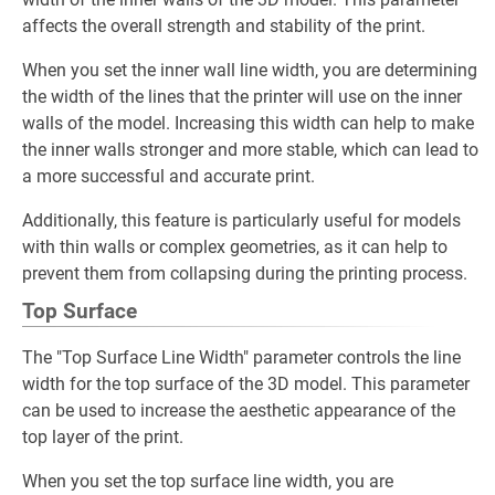
affects the overall strength and stability of the print.
When you set the inner wall line width, you are determining
the width of the lines that the printer will use on the inner
walls of the model. Increasing this width can help to make
the inner walls stronger and more stable, which can lead to
a more successful and accurate print.
Additionally, this feature is particularly useful for models
with thin walls or complex geometries, as it can help to
prevent them from collapsing during the printing process.
Top Surface
The "Top Surface Line Width" parameter controls the line
width for the top surface of the 3D model. This parameter
can be used to increase the aesthetic appearance of the
top layer of the print.
When you set the top surface line width, you are