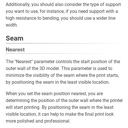
Additionally, you should also consider the type of support
you want to use, for instance, if you need support with a
high resistance to bending, you should use a wider line
width.
Seam
Nearest
The "Nearest" parameter controls the start position of the
outer wall of the 3D model. This parameter is used to
minimize the visibility of the seam where the print starts,
by positioning the seam in the least visible location.
When you set the seam position nearest, you are
determining the position of the outer wall where the printer
will start printing. By positioning the seam in the least
visible location, it can help to make the final print look
more polished and professional.