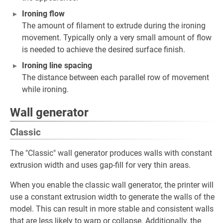
Ironing flow
The amount of filament to extrude during the ironing
movement. Typically only a very small amount of flow
is needed to achieve the desired surface finish.
Ironing line spacing
The distance between each parallel row of movement
while ironing.
Wall generator
Classic
The "Classic" wall generator produces walls with constant
extrusion width and uses gap-fill for very thin areas.
When you enable the classic wall generator, the printer will
use a constant extrusion width to generate the walls of the
model. This can result in more stable and consistent walls
that are less likely to warp or collapse. Additionally, the