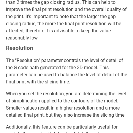
than 2 times the gap closing radius. This can help to
improve the final print resolution and the overall quality of
the print. It's important to note that the larger the gap
closing radius, the more the final print resolution will be
affected, therefore it is advisable to keep the value
reasonably low.
Resolution
The "Resolution" parameter controls the level of detail of
the G-code path generated for the 3D model. This
parameter can be used to balance the level of detail of the
final print with the slicing time.
When you set the resolution, you are determining the level
of simplification applied to the contours of the model.
Smaller values result in a higher resolution and a more
detailed final print, but they also increase the slicing time.
Additionally, this feature can be particularly useful for