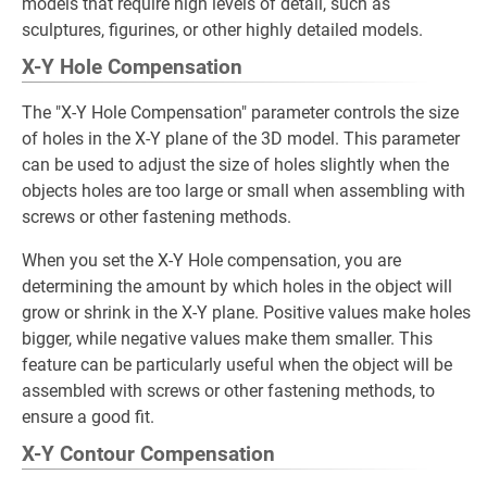
models that require high levels of detail, such as
sculptures, figurines, or other highly detailed models.
X-Y Hole Compensation
The "X-Y Hole Compensation" parameter controls the size
of holes in the X-Y plane of the 3D model. This parameter
can be used to adjust the size of holes slightly when the
objects holes are too large or small when assembling with
screws or other fastening methods.
When you set the X-Y Hole compensation, you are
determining the amount by which holes in the object will
grow or shrink in the X-Y plane. Positive values make holes
bigger, while negative values make them smaller. This
feature can be particularly useful when the object will be
assembled with screws or other fastening methods, to
ensure a good fit.
X-Y Contour Compensation