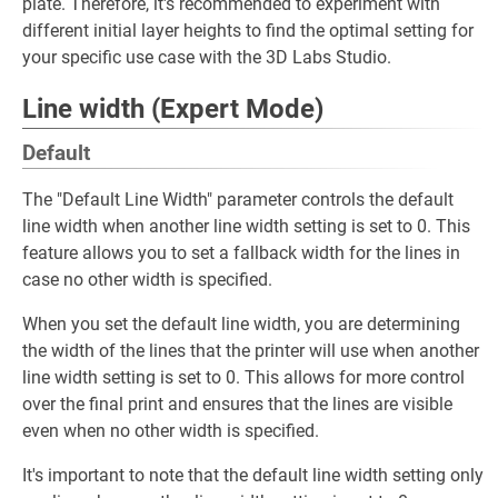
plate. Therefore, it's recommended to experiment with
different initial layer heights to find the optimal setting for
your specific use case with the 3D Labs Studio.
Line width (Expert Mode)
Default
The "Default Line Width" parameter controls the default
line width when another line width setting is set to 0. This
feature allows you to set a fallback width for the lines in
case no other width is specified.
When you set the default line width, you are determining
the width of the lines that the printer will use when another
line width setting is set to 0. This allows for more control
over the final print and ensures that the lines are visible
even when no other width is specified.
It's important to note that the default line width setting only