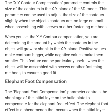
The "X-Y Contour Compensation" parameter controls the
size of the contours in the X-Y plane of the 3D model. This
parameter can be used to adjust the size of the contours
slightly when the objects contours are too large or small
when assembling with screws or other fastening methods.
When you set the X-Y Contour compensation, you are
determining the amount by which the contours in the
object will grow or shrink in the X-Y plane. Positive values
make contours bigger, while negative values make them
smaller. This feature can be particularly useful when the
object will be assembled with screws or other fastening
methods, to ensure a good fit.
Elephant Foot Compensation
The "Elephant Foot Compensation" parameter controls the
shrinkage of the initial layer on the build plate to
compensate for the elephant foot effect. The elephant foot
effect is a phenomenon that occurs when the initial layer