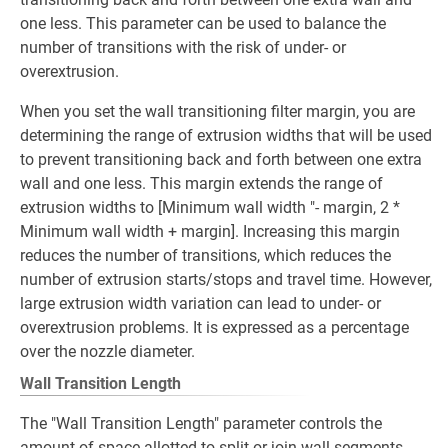
one less. This parameter can be used to balance the
number of transitions with the risk of under- or
overextrusion.
When you set the wall transitioning filter margin, you are
determining the range of extrusion widths that will be used
to prevent transitioning back and forth between one extra
wall and one less. This margin extends the range of
extrusion widths to [Minimum wall width "- margin, 2 *
Minimum wall width + margin]. Increasing this margin
reduces the number of transitions, which reduces the
number of extrusion starts/stops and travel time. However,
large extrusion width variation can lead to under- or
overextrusion problems. It is expressed as a percentage
over the nozzle diameter.
Wall Transition Length
The "Wall Transition Length" parameter controls the
amount of space allotted to split or join wall segments