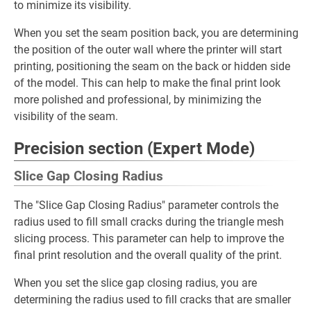
to minimize its visibility.
When you set the seam position back, you are determining
the position of the outer wall where the printer will start
printing, positioning the seam on the back or hidden side
of the model. This can help to make the final print look
more polished and professional, by minimizing the
visibility of the seam.
Precision section (Expert Mode)
Slice Gap Closing Radius
The "Slice Gap Closing Radius" parameter controls the
radius used to fill small cracks during the triangle mesh
slicing process. This parameter can help to improve the
final print resolution and the overall quality of the print.
When you set the slice gap closing radius, you are
determining the radius used to fill cracks that are smaller