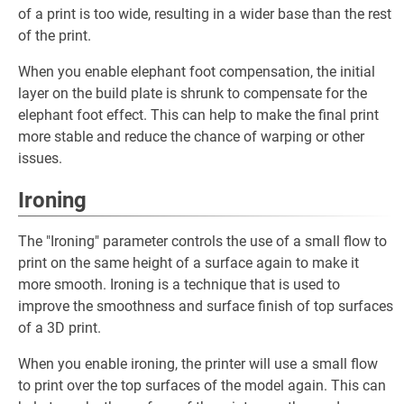
of a print is too wide, resulting in a wider base than the rest
of the print.
When you enable elephant foot compensation, the initial
layer on the build plate is shrunk to compensate for the
elephant foot effect. This can help to make the final print
more stable and reduce the chance of warping or other
issues.
Ironing
The "Ironing" parameter controls the use of a small flow to
print on the same height of a surface again to make it
more smooth. Ironing is a technique that is used to
improve the smoothness and surface finish of top surfaces
of a 3D print.
When you enable ironing, the printer will use a small flow
to print over the top surfaces of the model again. This can