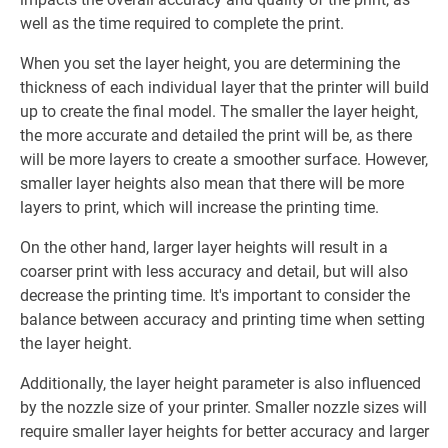
well as the time required to complete the print.
When you set the layer height, you are determining the
thickness of each individual layer that the printer will build
up to create the final model. The smaller the layer height,
the more accurate and detailed the print will be, as there
will be more layers to create a smoother surface. However,
smaller layer heights also mean that there will be more
layers to print, which will increase the printing time.
On the other hand, larger layer heights will result in a
coarser print with less accuracy and detail, but will also
decrease the printing time. It's important to consider the
balance between accuracy and printing time when setting
the layer height.
Additionally, the layer height parameter is also influenced
by the nozzle size of your printer. Smaller nozzle sizes will
require smaller layer heights for better accuracy and larger