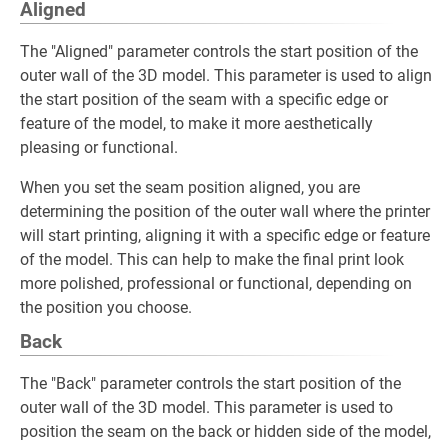
Aligned
The "Aligned" parameter controls the start position of the
outer wall of the 3D model. This parameter is used to align
the start position of the seam with a specific edge or
feature of the model, to make it more aesthetically
pleasing or functional.
When you set the seam position aligned, you are
determining the position of the outer wall where the printer
will start printing, aligning it with a specific edge or feature
of the model. This can help to make the final print look
more polished, professional or functional, depending on
the position you choose.
Back
The "Back" parameter controls the start position of the
outer wall of the 3D model. This parameter is used to
position the seam on the back or hidden side of the model,