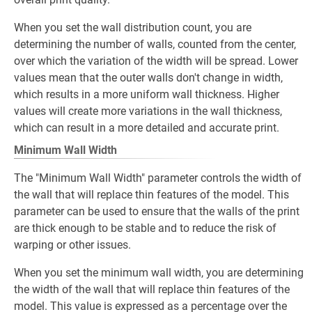
When you set the wall distribution count, you are
determining the number of walls, counted from the center,
over which the variation of the width will be spread. Lower
values mean that the outer walls don't change in width,
which results in a more uniform wall thickness. Higher
values will create more variations in the wall thickness,
which can result in a more detailed and accurate print.
Minimum Wall Width
The "Minimum Wall Width" parameter controls the width of
the wall that will replace thin features of the model. This
parameter can be used to ensure that the walls of the print
are thick enough to be stable and to reduce the risk of
warping or other issues.
When you set the minimum wall width, you are determining
the width of the wall that will replace thin features of the
model. This value is expressed as a percentage over the