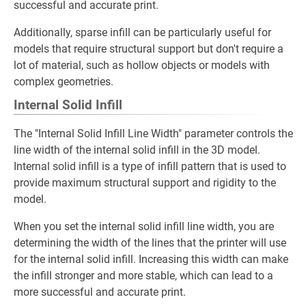
successful and accurate print.
Additionally, sparse infill can be particularly useful for
models that require structural support but don't require a
lot of material, such as hollow objects or models with
complex geometries.
Internal Solid Infill
The "Internal Solid Infill Line Width" parameter controls the
line width of the internal solid infill in the 3D model.
Internal solid infill is a type of infill pattern that is used to
provide maximum structural support and rigidity to the
model.
When you set the internal solid infill line width, you are
determining the width of the lines that the printer will use
for the internal solid infill. Increasing this width can make
the infill stronger and more stable, which can lead to a
more successful and accurate print.