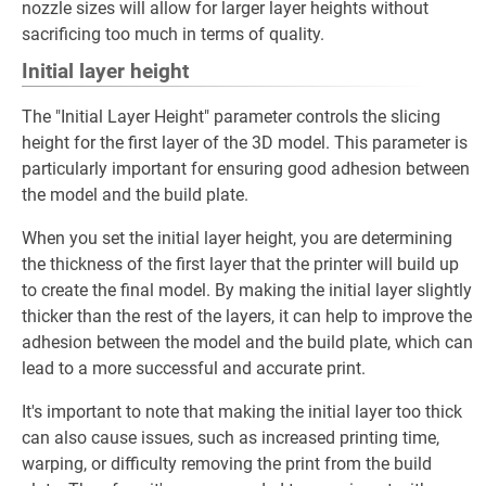
nozzle sizes will allow for larger layer heights without
sacrificing too much in terms of quality.
Initial layer height
The "Initial Layer Height" parameter controls the slicing
height for the first layer of the 3D model. This parameter is
particularly important for ensuring good adhesion between
the model and the build plate.
When you set the initial layer height, you are determining
the thickness of the first layer that the printer will build up
to create the final model. By making the initial layer slightly
thicker than the rest of the layers, it can help to improve the
adhesion between the model and the build plate, which can
lead to a more successful and accurate print.
It's important to note that making the initial layer too thick
can also cause issues, such as increased printing time,
warping, or difficulty removing the print from the build